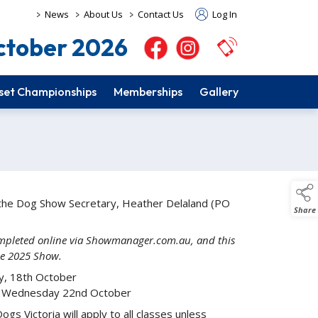
>
>
>
News
About Us
Contact Us
Log In
tober 2026
set Championships
Memberships
Gallery
a the Dog Show Secretary, Heather Delaland (PO
Share
completed online via Showmanager.com.au, and this
the 2025 Show.
y, 18th October
Wednesday 22nd October
gs Victoria will apply to all classes unless