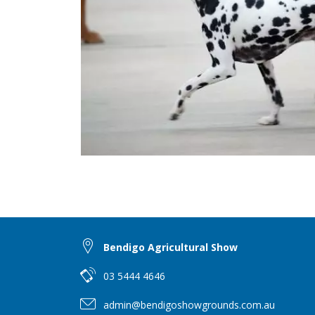
Bendigo Agricultural Show
03 5444 4646
admin@bendigoshowgrounds.com.au