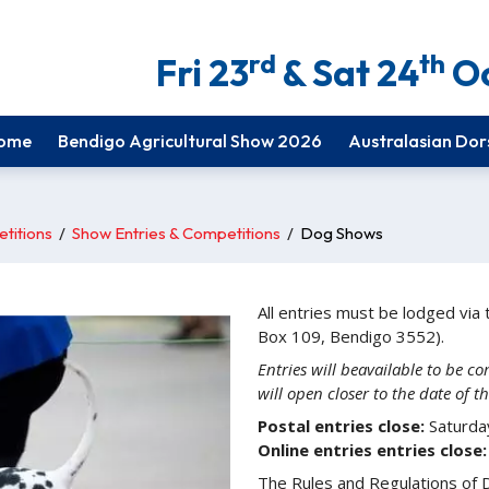
rd
th
Fri 23
& Sat 24
Oc
ome
Bendigo Agricultural Show 2026
Australasian Dor
titions
/
Show Entries & Competitions
/
Dog Shows
All entries must be lodged vi
Box 109, Bendigo 3552).
Entries will beavailable to be 
will open closer to the date of 
Postal entries close:
Saturda
Online entries entries close:
The Rules and Regulations of Do