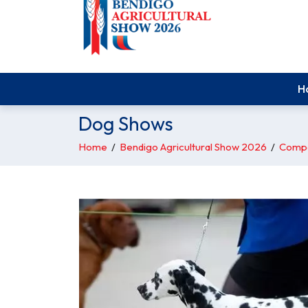
H
Dog Shows
Home
/
Bendigo Agricultural Show 2026
/
Compe