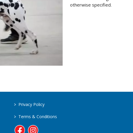
otherwise specified.
>
Privacy Policy
>
Terms & Conditions