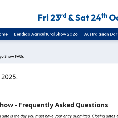
rd
th
Fri 23
& Sat 24
Oc
ome
Bendigo Agricultural Show 2026
Australasian Dor
go Show FAQs
 2025.
Show - Frequently Asked Questions
 date is the day you must have your entry submitted. Closing dates ar