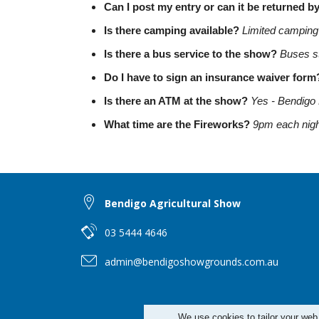
Can I post my entry or can it be returned b
Is there camping available?
Limited camping i
Is there a bus service to the show?
Buses st
Do I have to sign an insurance waiver for
Is there an ATM at the show?
Yes - Bendigo 
What time are the Fireworks?
9pm each nigh
Bendigo Agricultural Show
03 5444 4646
admin@bendigoshowgrounds.com.au
We use cookies to tailor your web