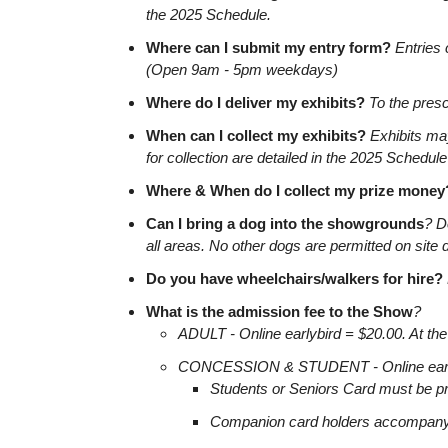
the 2025 Schedule.
Where can I submit my entry form?
Entries 
(Open 9am - 5pm weekdays)
Where do I deliver my exhibits?
To the prescr
When can I collect my exhibits?
Exhibits may
for collection are detailed in the 2025 Schedule
Where & When do I collect my prize money
Can I bring a dog into the showgrounds
? D
all areas. No other dogs are permitted on site 
Do you have wheelchairs/walkers for hire?
What is the admission fee to the Show
?
ADULT - Online earlybird = $20.00. At the
CONCESSION & STUDENT - Online earlybir
Students or Seniors Card must be pr
Companion card holders accompanyin