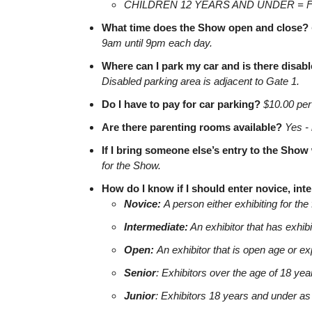
CHILDREN 12 YEARS AND UNDER = 
What time does the Show open and close?
9am until 9pm each day.
Where can I park my car and is there disab
Disabled parking area is adjacent to Gate 1.
Do I have to pay for car parking?
$10.00 per 
Are there parenting rooms available?
Yes - 
If I bring someone else’s entry to the Sho
for the Show.
How do I know if I should enter novice, int
Novice:
A person either exhibiting for the 
Intermediate:
An exhibitor that has exhibi
Open:
An exhibitor that is open age or e
Senior
: Exhibitors over the age of 18 yea
Junior
: Exhibitors 18 years and under as