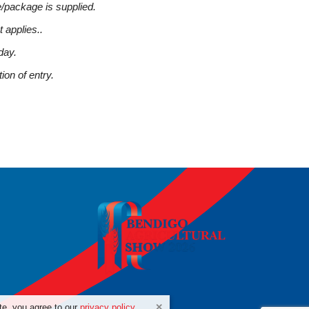
/package is supplied.
t applies..
day.
ion of entry.
te, you agree to our
privacy policy
.