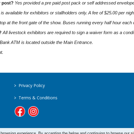
y post?
Yes provided a pre paid post pack or self addressed envelope
s available for exhibitors or stallholders only. A fee of $25.00 per nigh
op at the front gate of the show. Buses running every half hour each 
m?
All livestock exhibitors are required to sign a waiver form as a condit
Bank ATM is located outside the Main Entrance.
t.
>
Privacy Policy
>
Terms & Conditions
 browsing experience. By accepting the below and continuing to browse our si