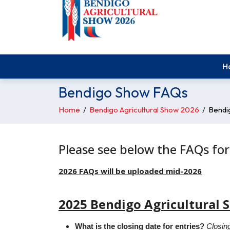
H
Bendigo Show FAQs
Home
/
Bendigo Agricultural Show 2026
/
Bendi
Please see below the FAQs for
2026 FAQs will be uploaded mid-2026
2025 Bendigo Agricultural 
What is the closing date for entries?
Closing