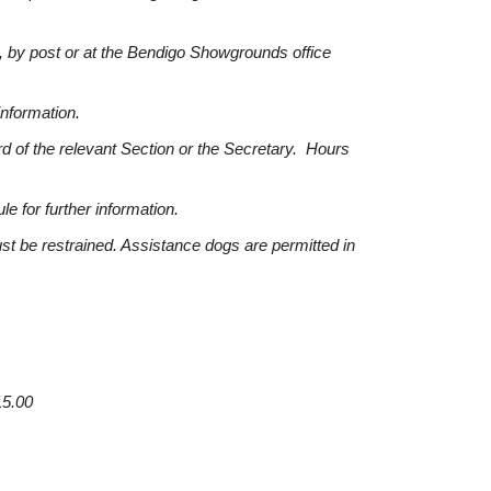
 by post or at the Bendigo Showgrounds office
information.
d of the relevant Section or the Secretary. Hours
e for further information.
st be restrained. Assistance dogs are permitted in
15.00