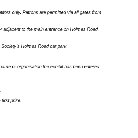
tors only. Patrons are permitted via all gates from
 or adjacent to the main entrance on Holmes Road.
he Society’s Holmes Road car park.
’s name or organisation the exhibit has been entered
.
first prize.