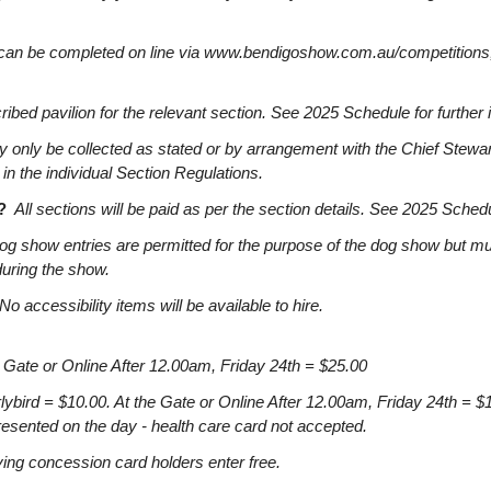
can be completed on line via www.bendigoshow.com.au/competitions,
ibed pavilion for the relevant section. See 2025 Schedule for further 
 only be collected as stated or by arrangement with the Chief Stewar
 in the individual Section Regulations.
?
All sections will be paid as per the section details. See 2025 Schedul
og show entries are permitted for the purpose of the dog show but mu
during the show.
No accessibility items will be available to hire.
 Gate or Online After 12.00am, Friday 24th = $25.00
d = $10.00. At the Gate or Online After 12.00am, Friday 24th = $
esented on the day - health care card not accepted.
g concession card holders enter free.