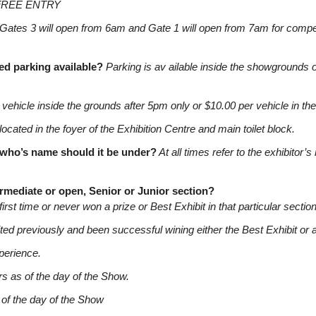
FREE ENTRY
Gates 3 will open from 6am and Gate 1 will open from 7am for competi
led parking available?
Parking is av ailable inside the showgrounds
vehicle inside the grounds after 5pm only or $10.00 per vehicle in t
located in the foyer of the Exhibition Centre and main toilet block.
w who’s name should it be under?
At all times refer to the exhibitor
ermediate or open, Senior or Junior section?
first time or never won a prize or Best Exhibit in that particular section
ted previously and been successful wining either the Best Exhibit or a 
xperience.
rs as of the day of the Show.
 of the day of the Show