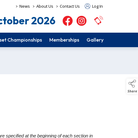
>
>
>
News
About Us
Contact Us
Log In
tober 2026
set Championships
Memberships
Gallery
Share
e specified at the beginning of each section in