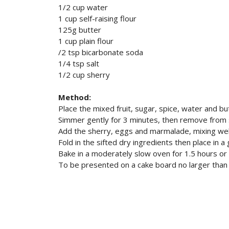
1/2 cup water
1 cup self-raising flour
125g butter
1 cup plain flour
/2 tsp bicarbonate soda
1/4 tsp salt
1/2 cup sherry
Method:
Place the mixed fruit, sugar, spice, water and but
Simmer gently for 3 minutes, then remove from s
Add the sherry, eggs and marmalade, mixing wel
Fold in the sifted dry ingredients then place in 
Bake in a moderately slow oven for 1.5 hours o
To be presented on a cake board no larger tha