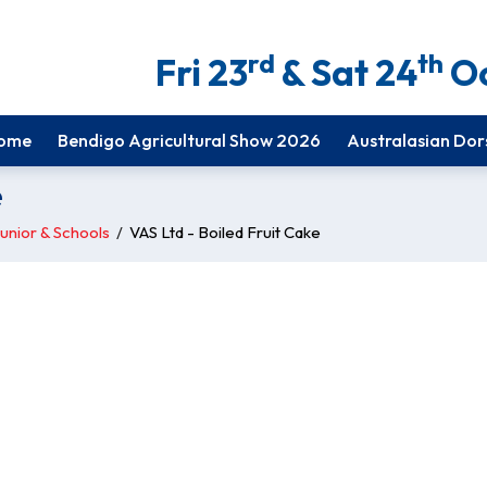
rd
th
Fri 23
& Sat 24
Oc
ome
Bendigo Agricultural Show 2026
Australasian Dor
e
unior & Schools
/
VAS Ltd - Boiled Fruit Cake