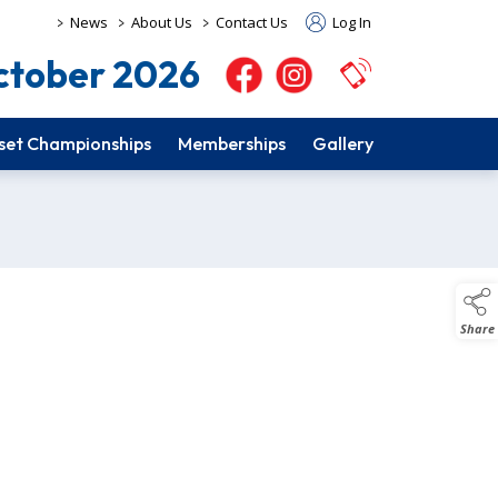
>
>
>
News
About Us
Contact Us
Log In
tober 2026
set Championships
Memberships
Gallery
Share