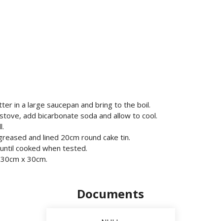
ter in a large saucepan and bring to the boil.
tove, add bicarbonate soda and allow to cool.
l.
a greased and lined 20cm round cake tin.
r until cooked when tested.
n 30cm x 30cm.
Documents