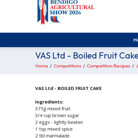
H
VAS Ltd - Boiled Fruit Cak
Home
/
Competitions
/
Competition Recipes
/
J
VAS Ltd - BOILED FRUIT CAKE
Ingredients:
375g mixed fruit
3/4 cup brown sugar
2 eggs - lightly beaten
1 tsp mixed spice
2 tbl marmalade